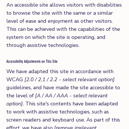
An accessible site allows visitors with disabilities
to browse the site with the same or a similar
level of ease and enjoyment as other visitors.
This can be achieved with the capabilities of the
system on which the site is operating, and
through assistive technologies.
Accessibility Adjustments on This Site
We have adapted this site in accordance with
WCAG
[2.0 / 2.1 / 2.2 - select relevant option]
guidelines, and have made the site accessible to
the level of
[A / AA / AAA - select relevant
option].
This site's contents have been adapted
to work with assistive technologies, such as
screen readers and keyboard use. As part of this
effort, we have also
[remove irrelevant