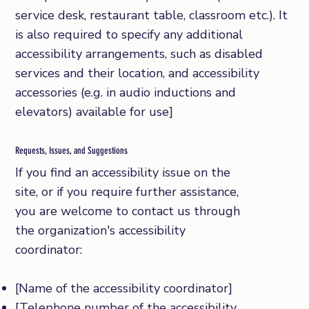
service desk, restaurant table, classroom etc.). It
is also required to specify any additional
accessibility arrangements, such as disabled
services and their location, and accessibility
accessories (e.g. in audio inductions and
elevators) available for use]
Requests, Issues, and Suggestions
If you find an accessibility issue on the
site, or if you require further assistance,
you are welcome to contact us through
the organization's accessibility
coordinator:
[Name of the accessibility coordinator]
[Telephone number of the accessibility