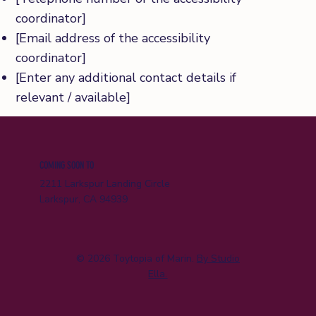
coordinator]
[Email address of the accessibility
coordinator]
[Enter any additional contact details if
relevant / available]
COMING SOON TO
2211 Larkspur Landing Circle
Larkspur, CA 94939
© 2026 Toytopia of Marin.
By Studio
Ella.