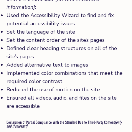
information]
:
Used the Accessibility Wizard to find and fix
potential accessibility issues
Set the language of the site
Set the content order of the site’s pages
Defined clear heading structures on all of the
site’s pages
Added alternative text to images
Implemented color combinations that meet the
required color contrast
Reduced the use of motion on the site
Ensured all videos, audio, and files on the site
are accessible
Declaration of Partial Compliance With the Standard Due to Third-Party Content
[only
add if relevant]