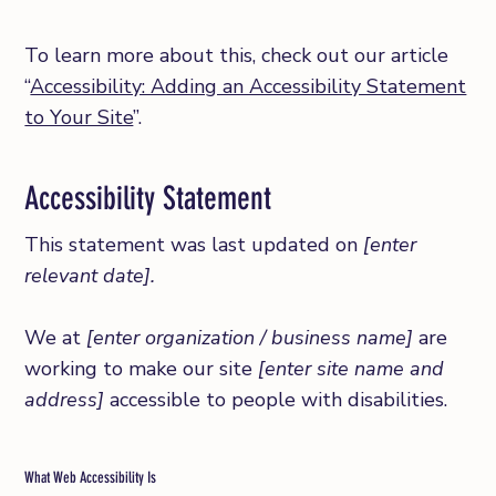
To learn more about this, check out our article
“
Accessibility: Adding an Accessibility Statement
to Your Site
”.
Accessibility Statement
This statement was last updated on
[enter
relevant date].
We at
[enter organization / business name]
are
working to make our site
[enter site name and
address]
accessible to people with disabilities.
What Web Accessibility Is