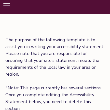
The purpose of the following template is to
assist you in writing your accessibility statement.
Please note that you are responsible for
ensuring that your site's statement meets the
requirements of the local law in your area or
region.
*Note: This page currently has several sections.
Once you complete editing the Accessibility
Statement below, you need to delete this
section.