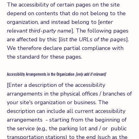
The accessibility of certain pages on the site
depend on contents that do not belong to the
organization, and instead belong to [
enter
relevant third-party name
]. The following pages
are affected by this: [
list the URLs of the pages
].
We therefore declare partial compliance with
the standard for these pages.
Accessibility Arrangements in the Organization
[only add if relevant]
[Enter a description of the accessibility
arrangements in the physical offices / branches of
your site's organization or business. The
description can include all current accessibility
arrangements - starting from the beginning of
the service (e.g., the parking lot and / or public
transportation stations) to the end (such as the